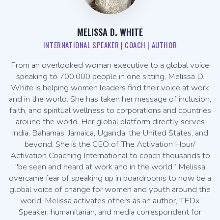
MELISSA D. WHITE
INTERNATIONAL SPEAKER | COACH | AUTHOR
From an overlooked woman executive to a global voice
speaking to 700,000 people in one sitting, Melissa D.
White is helping women leaders find their voice at work
and in the world. She has taken her message of inclusion,
faith, and spiritual wellness to corporations and countries
around the world. Her global platform directly serves
India, Bahamas, Jamaica, Uganda, the United States, and
beyond. She is the CEO of The Activation Hour/
Activation Coaching International to coach thousands to
"be seen and heard at work and in the world.” Melissa
overcame fear of speaking up in boardrooms to now be a
global voice of change for women and youth around the
world. Melissa activates others as an author, TEDx
Speaker, humanitarian, and media correspondent for