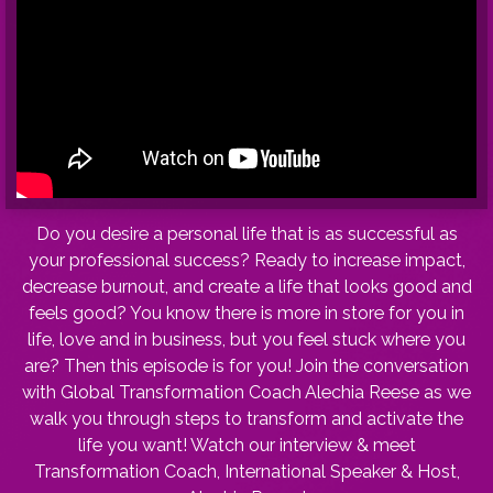
Do you desire a personal life that is as successful as
your professional success? Ready to increase impact,
decrease burnout, and create a life that looks good and
feels good? You know there is more in store for you in
life, love and in business, but you feel stuck where you
are? Then this episode is for you! Join the conversation
with Global Transformation Coach Alechia Reese as we
walk you through steps to transform and activate the
life you want! Watch our interview & meet
Transformation Coach, International Speaker & Host,