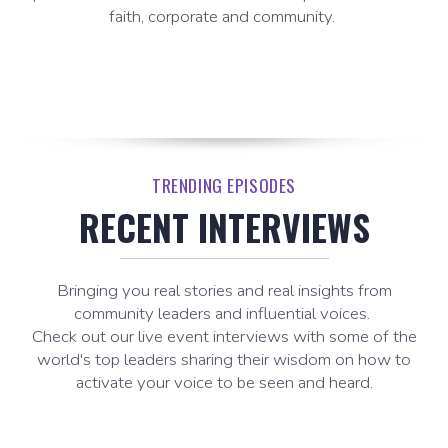
faith, corporate and community.
TRENDING EPISODES
RECENT INTERVIEWS
Bringing you real stories and real insights from
community leaders and influential voices.
Check out our live event interviews with some of the
world's top leaders sharing their wisdom on how to
activate your voice to be seen and heard.