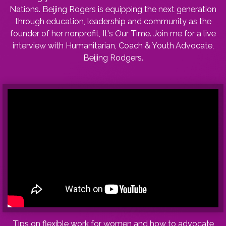
Nations. Beijing Rogers is equipping the next generation
through education, leadership and community as the
founder of her nonprofit, It's Our Time. Join me for a live
interview with Humanitarian, Coach & Youth Advocate,
Beijing Rodgers.
Tips on flexible work for women and how to advocate