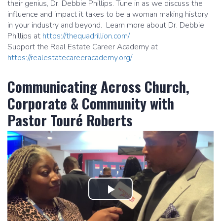
their genius, Dr. Debbie Phillips. Tune in as we discuss the
influence and impact it takes to be a woman making history
in your industry and beyond. Learn more about Dr. Debbie
Phillips at
https://thequadrillion.com/
Support the Real Estate Career Academy at
https://realestatecareeracademy.org/
Communicating Across Church,
Corporate & Community with
Pastor Touré Roberts