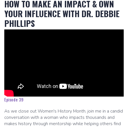
HOW TO MAKE AN IMPACT & OWN
YOUR INFLUENCE WITH DR. DEBBIE
PHILLIPS
Episode 39
As we close out Women's History Month, join me in a candid
conversation with a woman who impacts thousands and
makes history through mentorship while helping others find