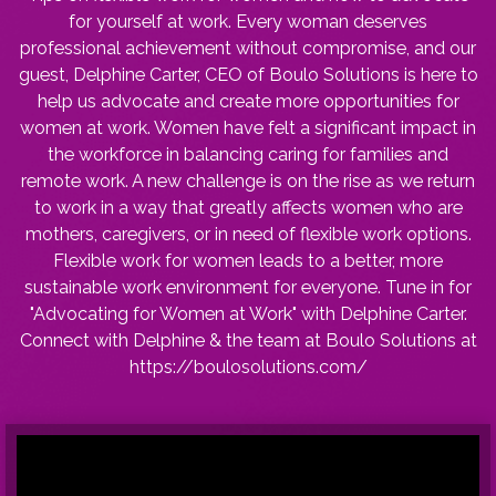
for yourself at work. Every woman deserves
professional achievement without compromise, and our
guest, Delphine Carter, CEO of Boulo Solutions is here to
help us advocate and create more opportunities for
women at work. Women have felt a significant impact in
the workforce in balancing caring for families and
remote work. A new challenge is on the rise as we return
to work in a way that greatly affects women who are
mothers, caregivers, or in need of flexible work options.
Flexible work for women leads to a better, more
sustainable work environment for everyone. Tune in for
"Advocating for Women at Work" with Delphine Carter.
Connect with Delphine & the team at Boulo Solutions at
https://boulosolutions.com/