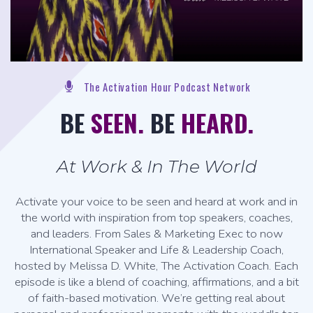
The Activation Hour Podcast Network
BE
SEEN.
BE
HEARD.
At Work & In The World
Activate your voice to be seen and heard at work and in
the world with inspiration from top speakers, coaches,
and leaders. From Sales & Marketing Exec to now
International Speaker and Life & Leadership Coach,
hosted by Melissa D. White, The Activation Coach. Each
episode is like a blend of coaching, affirmations, and a bit
of faith-based motivation. We’re getting real about