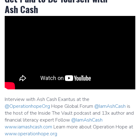
Ash Cash
Interview with Ash Cash Exantus at the
@OperationhopeOrg
Hope Global Forum
@IamAshCash
is
the host of the Inside The Vault podcast and 13x author and
financial literacy expert Follow
@IamAshCash
www.iamashcash.com
Learn more about Operation Hope at
www.operationhope.org