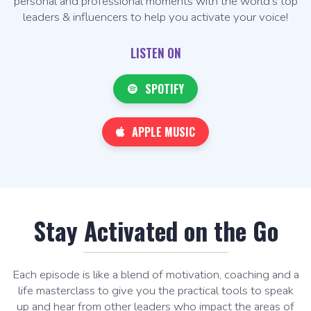
personal and professional moments with the world's top
leaders & influencers to help you activate your voice!
LISTEN ON
SPOTIFY
APPLE MUSIC
Stay Activated on the Go
Each episode is like a blend of motivation, coaching and a
life masterclass to give you the practical tools to speak
up and hear from other leaders who impact the areas of