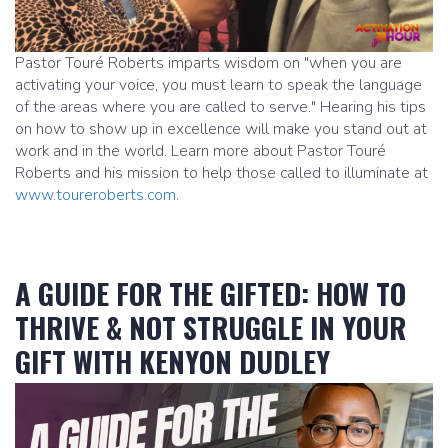
Pastor Touré Roberts imparts wisdom on "when you are
activating your voice, you must learn to speak the language
of the areas where you are called to serve." Hearing his tips
on how to show up in excellence will make you stand out at
work and in the world. Learn more about Pastor Touré
Roberts and his mission to help those called to illuminate at
www.toureroberts.com
.
A GUIDE FOR THE GIFTED: HOW TO
THRIVE & NOT STRUGGLE IN YOUR
GIFT WITH KENYON DUDLEY