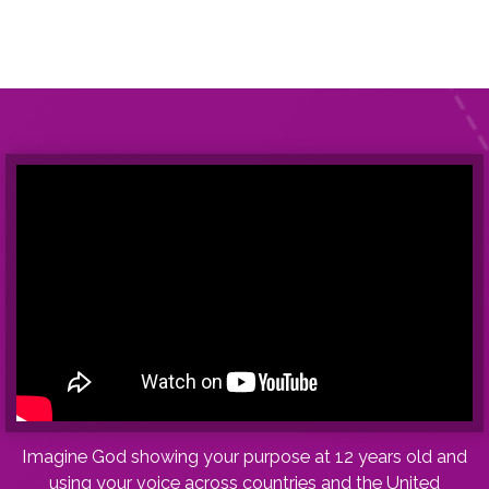
I
magine God showing your purpose at 12 years old and
using your voice across countries and the United