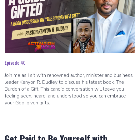
Episode 40
Join me as I sit with renowned author, minister and business
leader Kenyon R. Dudley to discuss his latest book, The
Burden of a Gift. This candid conversation will leave you
feeling seen, heard, and understood so you can embrace
your God-given gifts.
Get Paid to Be Yourself with