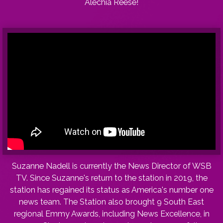
Alechia Reese!
Suzanne Nadell is currently the News Director of WSB
TV. Since Suzanne's return to the station in 2019, the
station has regained its status as America's number one
news team. The Station also brought 9 South East
regional Emmy Awards, including News Excellence, in