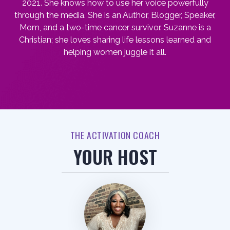
2021. She knows how to use her voice powerfully
through the media. She is an Author, Blogger, Speaker,
Mom, and a two-time cancer survivor. Suzanne is a
Christian; she loves sharing life lessons learned and
helping women juggle it all.
THE ACTIVATION COACH
YOUR HOST