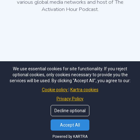
various global media networks and host of The
Activation Hour Podcast.
We use essential cookies for site functionality. If you reject
optional cookies, only cookies necessary to provide you the
The Activation Hour, LLC.
services will be used. By clicking "Accept All", you agree to our:
info@theactivationhour.com
Cookie policy
Kartra cookies
Privacy Policy
Decline optional
Accept All
2024 ©
THE ACTIVATION HOUR
. All Rights Reserved.
Powered by KARTRA